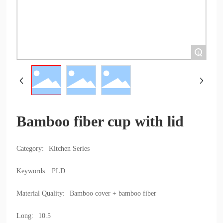
+
Bamboo fiber cup with lid
Category:
Kitchen Series
Keywords:
PLD
Material Quality:
Bamboo cover + bamboo fiber
Long:
10.5