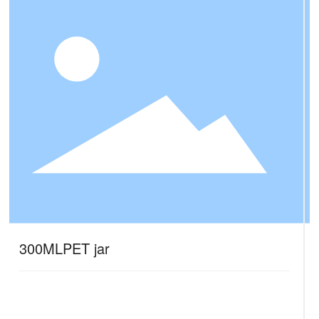
300MLPET jar