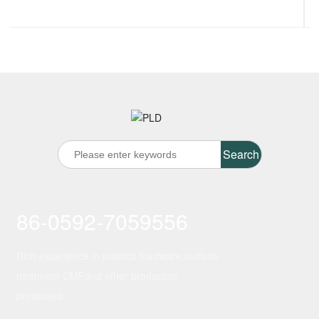
Search
86-0592-7059556
Rich experience in plastics,hardware,surface
treatment CMFand other production
prosesses.